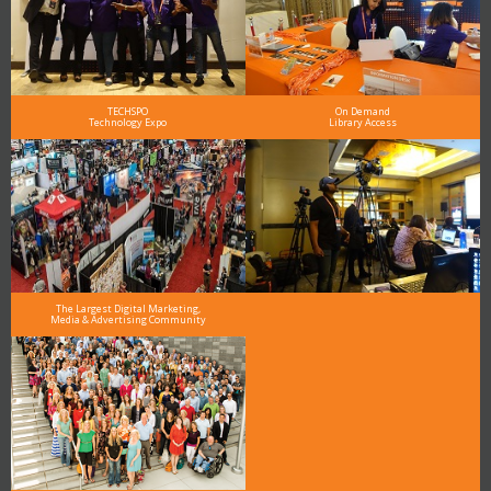
TECHSPO
On Demand
Technology Expo
Library Access
The Largest Digital Marketing,
Media & Advertising Community