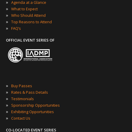
»
Agenda at a Glance
»
What to Expect
»
Who Should Attend
»
Top Reasons to Attend
»
FAQ’s
OFFICIAL EVENT SERIES OF
»
Buy Passes
»
Rates & Pass Details
»
Testimonials
»
Sponsorship Opportunities
»
Exhibiting Opportunities
»
Contact Us
CO-LOCATED EVENT SERIES