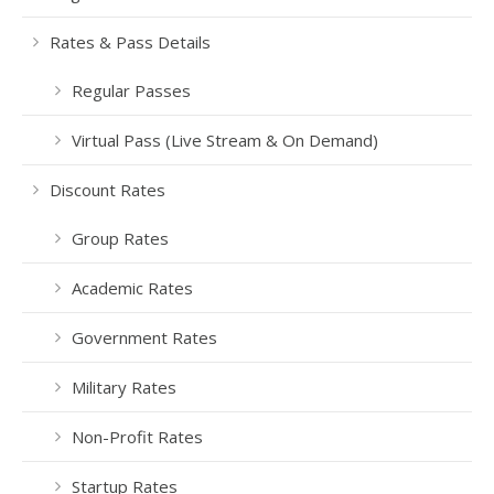
Rates & Pass Details
Regular Passes
Virtual Pass (Live Stream & On Demand)
Discount Rates
Group Rates
Academic Rates
Government Rates
Military Rates
Non-Profit Rates
Startup Rates