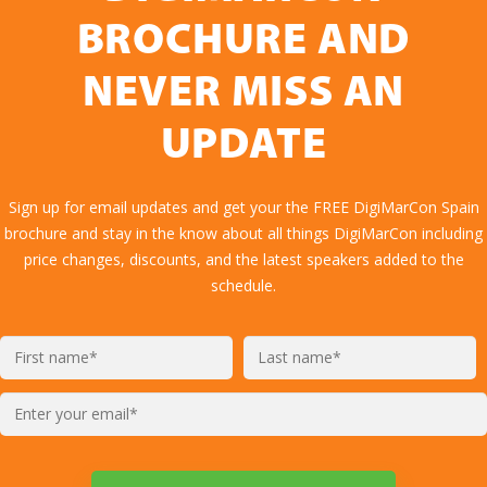
BROCHURE AND
NEVER MISS AN
UPDATE
Sign up for email updates and get your the FREE DigiMarCon Spain
brochure and stay in the know about all things DigiMarCon including
price changes, discounts, and the latest speakers added to the
schedule.