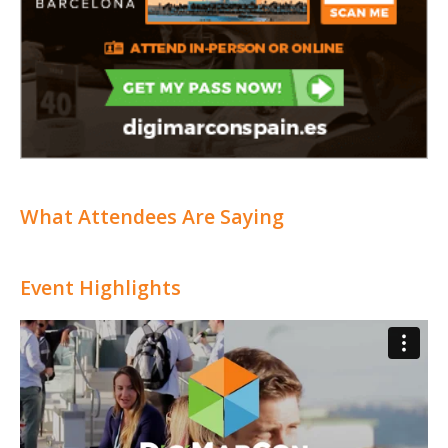
What Attendees Are Saying
Event Highlights