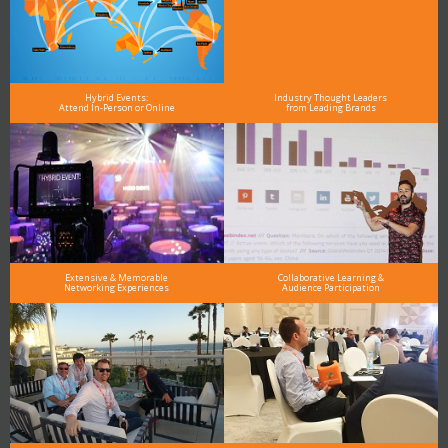
Hybrid Events:
Industry Thought Leaders
Attend In-Person or Online
from Leading Brands
Extensive & Memorable
Collaborative Learning &
Networking Experiences
Audience Participation