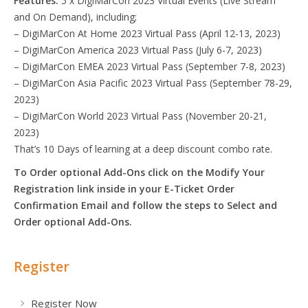
Features:
5 x DigiMarCon 2023 Virtual Events (Live Stream
and On Demand), including;
– DigiMarCon At Home 2023 Virtual Pass (April 12-13, 2023)
– DigiMarCon America 2023 Virtual Pass (July 6-7, 2023)
– DigiMarCon EMEA 2023 Virtual Pass (September 7-8, 2023)
– DigiMarCon Asia Pacific 2023 Virtual Pass (September 78-29,
2023)
– DigiMarCon World 2023 Virtual Pass (November 20-21,
2023)
That’s 10 Days of learning at a deep discount combo rate.
To Order optional Add-Ons click on the Modify Your
Registration link inside in your E-Ticket Order
Confirmation Email and follow the steps to Select and
Order optional Add-Ons.
Register
Register Now