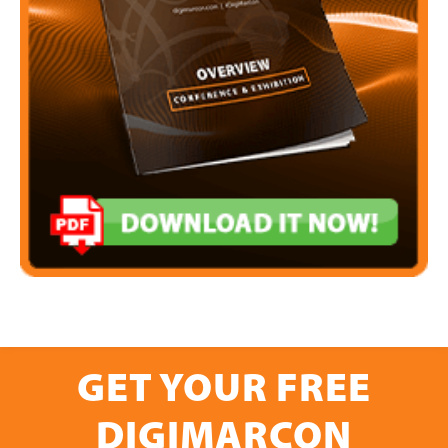
GET YOUR FREE
DIGIMARCON