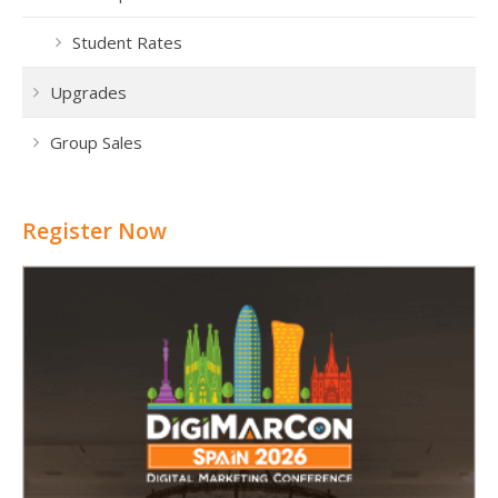
Student Rates
Upgrades
Group Sales
Register Now