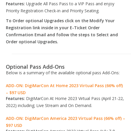
Features:
Upgrade All Pass Pass to a VIP Pass and enjoy
Priority Registration Check-in and Priority Seating.
To Order optional Upgrades click on the Modify Your
Registration link inside in your E-Ticket Order
Confirmation Email and follow the steps to Select and
Order optional Upgrades.
Optional Pass Add-Ons
Below is a summary of the available optional pass Add-Ons:
ADD-ON: DigiMarCon At Home 2023 Virtual Pass (66% off)
– $97 USD
Features:
DigiMarCon At Home 2023 Virtual Pass (April 21-22,
2022) including; Live Stream and On Demand.
ADD-ON: DigiMarCon America 2023 Virtual Pass (66% off) –
$97 USD