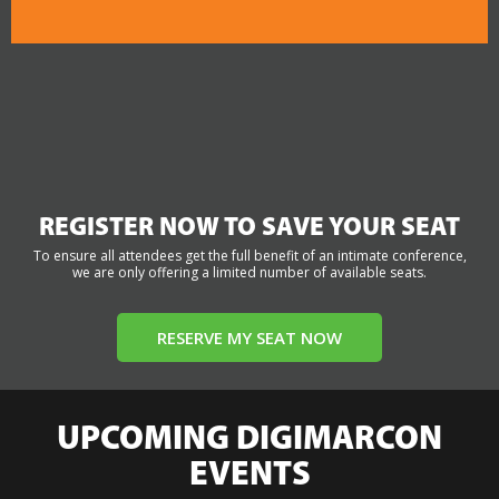
REGISTER NOW TO SAVE YOUR SEAT
To ensure all attendees get the full benefit of an intimate conference,
we are only offering a limited number of available seats.
RESERVE MY SEAT NOW
UPCOMING DIGIMARCON
EVENTS