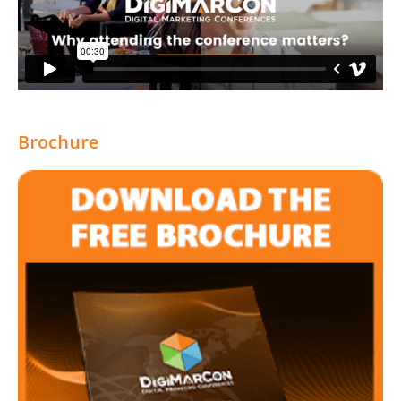
Brochure