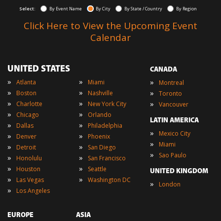
Select:
By Event Name
By City
By State / Country
By Region
Click Here to View the Upcoming Event
Calendar
UNITED STATES
CANADA
»
»
»
Atlanta
Miami
Montreal
»
»
»
Boston
Nashville
Toronto
»
»
»
Charlotte
New York City
Vancouver
»
»
Chicago
Orlando
LATIN AMERICA
»
»
Dallas
Philadelphia
»
Mexico City
»
»
Denver
Phoenix
»
Miami
»
»
Detroit
San Diego
»
Sao Paulo
»
»
Honolulu
San Francisco
»
»
Houston
Seattle
UNITED KINGDOM
»
»
Las Vegas
Washington DC
»
London
»
Los Angeles
EUROPE
ASIA