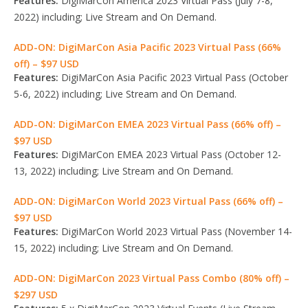
Features:
DigiMarCon America 2023 Virtual Pass (July 7-8,
2022) including; Live Stream and On Demand.
ADD-ON: DigiMarCon Asia Pacific 2023 Virtual Pass (66%
off) – $97 USD
Features:
DigiMarCon Asia Pacific 2023 Virtual Pass (October
5-6, 2022) including; Live Stream and On Demand.
ADD-ON: DigiMarCon EMEA 2023 Virtual Pass (66% off) –
$97 USD
Features:
DigiMarCon EMEA 2023 Virtual Pass (October 12-
13, 2022) including; Live Stream and On Demand.
ADD-ON: DigiMarCon World 2023 Virtual Pass (66% off) –
$97 USD
Features:
DigiMarCon World 2023 Virtual Pass (November 14-
15, 2022) including; Live Stream and On Demand.
ADD-ON: DigiMarCon 2023 Virtual Pass Combo (80% off) –
$297 USD