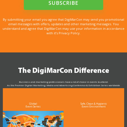
By submitting your email you agree that DigiMarCon may send you promotional
email messages with offers, updates and other marketing messages. You
understand and agree that DigiMarCon may use your information in accordance
with it’s Privacy Policy.
The DigiMarCon Difference
Business and marketing professionals have a lot of choice in events to attend.
As the Premier Digital Marketing, Media and Advertising Conference & Exhibition Series worldwide
see why DigiMarCon stands out above the rest in the marketing industry
and why delegates keep returning year after year
Global
Safe, Clean & Hygienic
Event Series
Event Environment