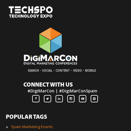
·
·
·
·
SEARCH
SOCIAL
CONTENT
VIDEO
MOBILE
CONNECT WITH US
#DigiMarCon | #DigiMarConSpain
POPULAR TAGS
»
Spain Marketing Events