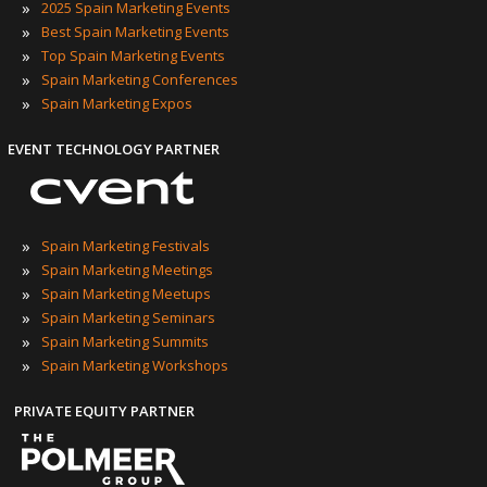
»
2025 Spain Marketing Events
»
Best Spain Marketing Events
»
Top Spain Marketing Events
»
Spain Marketing Conferences
»
Spain Marketing Expos
EVENT TECHNOLOGY PARTNER
»
Spain Marketing Festivals
»
Spain Marketing Meetings
»
Spain Marketing Meetups
»
Spain Marketing Seminars
»
Spain Marketing Summits
»
Spain Marketing Workshops
PRIVATE EQUITY PARTNER