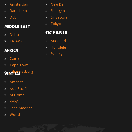
»
»
Amsterdam
New Delhi
»
»
Barcelona
Shanghai
»
»
Dublin
Singapore
»
Tokyo
MIDDLE EAST
OCEANIA
»
Dubai
»
»
Auckland
Tel Aviv
»
Honolulu
AFRICA
»
Sydney
»
Cairo
»
Cape Town
»
Johannesburg
VIRTUAL
»
America
»
Asia Pacific
»
At Home
»
EMEA
»
Latin America
»
World