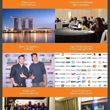
5-Star Luxury
Premium Comfortable
Event Venues
Meeting Spaces
Meet the Speakers
High-Profile Audience
in Person
From Leading Brands
Exceptional
Value for Money &
Customer Service
Generous Discounts