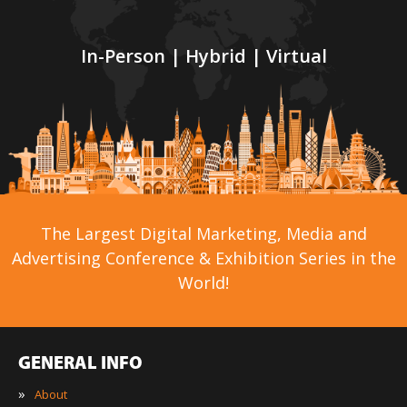
In-Person | Hybrid | Virtual
The Largest Digital Marketing, Media and
Advertising Conference & Exhibition Series in the
World!
GENERAL INFO
»
About