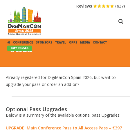
Reviews
(637)
CONFERENCE
SPONSORS
TRAVEL
OPPS
MEDIA
CONTACT
BUY PASSES
UPGRADES
Already registered for DigiMarCon Spain 2026, but want to
upgrade your pass or order an add-on?
Optional Pass Upgrades
Below is a summary of the available optional pass Upgrades:
UPGRADE: Main Conference Pass to All Access Pass – €397