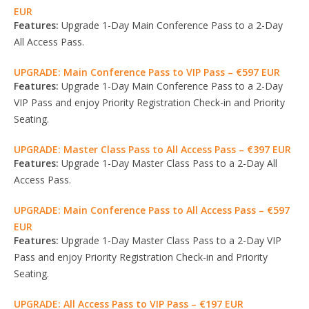
EUR
Features:
Upgrade 1-Day Main Conference Pass to a 2-Day
All Access Pass.
UPGRADE: Main Conference Pass to VIP Pass – €597 EUR
Features:
Upgrade 1-Day Main Conference Pass to a 2-Day
VIP Pass and enjoy Priority Registration Check-in and Priority
Seating.
UPGRADE: Master Class Pass to All Access Pass – €397 EUR
Features:
Upgrade 1-Day Master Class Pass to a 2-Day All
Access Pass.
UPGRADE: Main Conference Pass to All Access Pass – €597
EUR
Features:
Upgrade 1-Day Master Class Pass to a 2-Day VIP
Pass and enjoy Priority Registration Check-in and Priority
Seating.
UPGRADE: All Access Pass to VIP Pass – €197 EUR