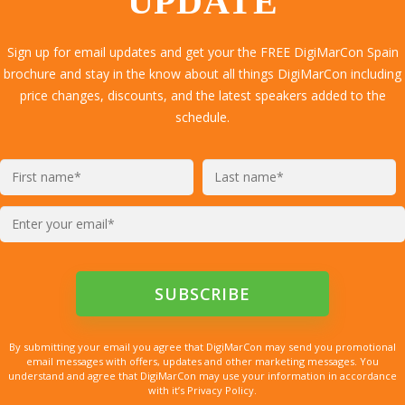
UPDATE
Sign up for email updates and get your the FREE DigiMarCon Spain
brochure and stay in the know about all things DigiMarCon including
price changes, discounts, and the latest speakers added to the
schedule.
By submitting your email you agree that DigiMarCon may send you promotional
email messages with offers, updates and other marketing messages. You
understand and agree that DigiMarCon may use your information in accordance
with it’s Privacy Policy.