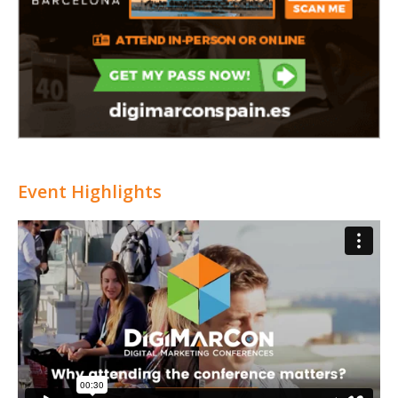
Event Highlights