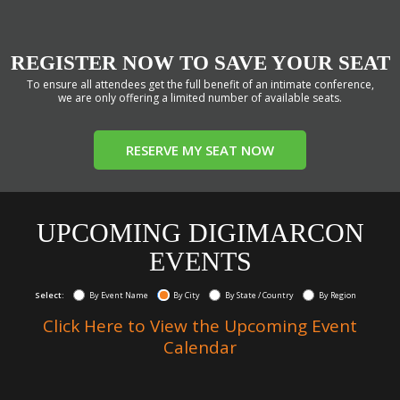
REGISTER NOW TO SAVE YOUR SEAT
To ensure all attendees get the full benefit of an intimate conference,
we are only offering a limited number of available seats.
RESERVE MY SEAT NOW
UPCOMING DIGIMARCON
EVENTS
Select:
By Event Name
By City
By State / Country
By Region
Click Here to View the Upcoming Event
Calendar