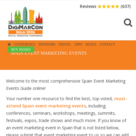
Reviews
(637)
CONFERENCE
SPONSORS
TRAVEL
OPPS
MEDIA
CONTACT
BUY PASSES
SPAIN EVENT MARKETING EVENTS
Welcome to the most comprehensive Spain Event Marketing
Events Guide online!
Your number one resource to find the best, top voted,
must-
attend Spain event marketing events
, including;
conferences, seminars, workshops, meetings, summits,
festivals, expos, trade shows and much more. If you know of
an event marketing event in Spain that is not listed below,
please submit that event marketing event to us so we can add