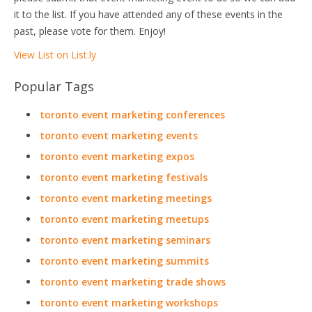
it to the list. If you have attended any of these events in the
past, please vote for them. Enjoy!
View List on List.ly
Popular Tags
toronto event marketing conferences
toronto event marketing events
toronto event marketing expos
toronto event marketing festivals
toronto event marketing meetings
toronto event marketing meetups
toronto event marketing seminars
toronto event marketing summits
toronto event marketing trade shows
toronto event marketing workshops