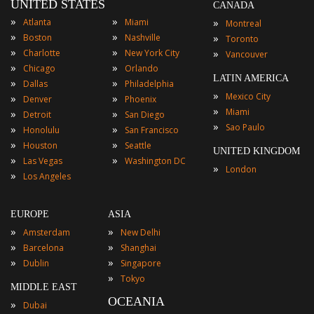
UNITED STATES
CANADA
»
»
»
Atlanta
Miami
Montreal
»
»
»
Boston
Nashville
Toronto
»
»
»
Charlotte
New York City
Vancouver
»
»
Chicago
Orlando
LATIN AMERICA
»
»
Dallas
Philadelphia
»
Mexico City
»
»
Denver
Phoenix
»
Miami
»
»
Detroit
San Diego
»
Sao Paulo
»
»
Honolulu
San Francisco
»
»
Houston
Seattle
UNITED KINGDOM
»
»
Las Vegas
Washington DC
»
London
»
Los Angeles
EUROPE
ASIA
»
»
Amsterdam
New Delhi
»
»
Barcelona
Shanghai
»
»
Dublin
Singapore
»
Tokyo
MIDDLE EAST
OCEANIA
»
Dubai