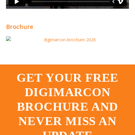
Brochure
GET YOUR FREE
DIGIMARCON
BROCHURE AND
NEVER MISS AN