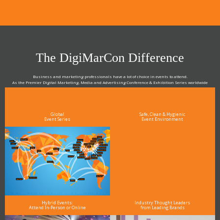
The DigiMarCon Difference
Business and marketing professionals have a lot of choice in events to attend.
As the Premier Digital Marketing, Media and Advertising Conference & Exhibition Series worldwide
see why DigiMarCon stands out above the rest in the marketing industry
and why delegates keep returning year after year
Global
Safe, Clean & Hygienic
Event Series
Event Environment
Hybrid Events:
Industry Thought Leaders
Attend In-Person or Online
from Leading Brands