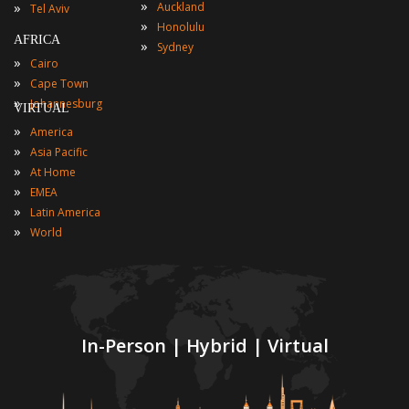
»
»
Auckland
Tel Aviv
»
Honolulu
AFRICA
»
Sydney
»
Cairo
»
Cape Town
»
Johannesburg
VIRTUAL
»
America
»
Asia Pacific
»
At Home
»
EMEA
»
Latin America
»
World
In-Person | Hybrid | Virtual