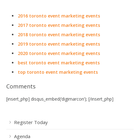
2016 toronto event marketing events
2017 toronto event marketing events
2018 toronto event marketing events
2019 toronto event marketing events
2020 toronto event marketing events
best toronto event marketing events
top toronto event marketing events
Comments
[insert_php] disqus_embed(‘digimarcon’); [/insert_php]
Register Today
Agenda