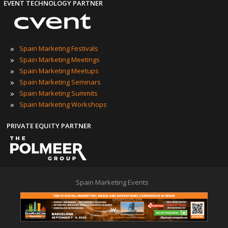
EVENT TECHNOLOGY PARTNER
»
Spain Marketing Festivals
»
Spain Marketing Meetings
»
Spain Marketing Meetups
»
Spain Marketing Seminars
»
Spain Marketing Summits
»
Spain Marketing Workshops
PRIVATE EQUITY PARTNER
Spain Marketing Events