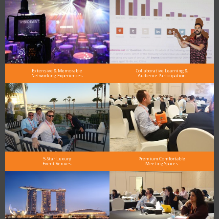
Extensive & Memorable
Collaborative Learning &
Networking Experiences
Audience Participation
5-Star Luxury
Premium Comfortable
Event Venues
Meeting Spaces