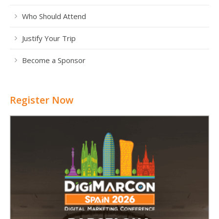
Who Should Attend
Justify Your Trip
Become a Sponsor
Register Now