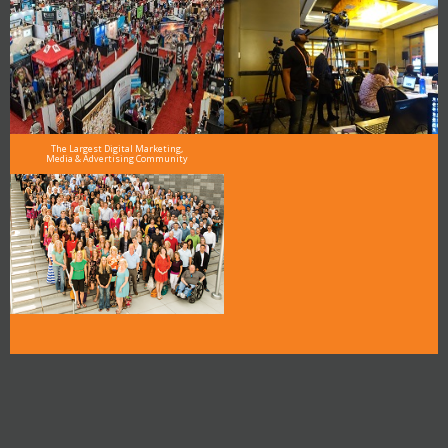
The Largest Digital Marketing,
Media & Advertising Community