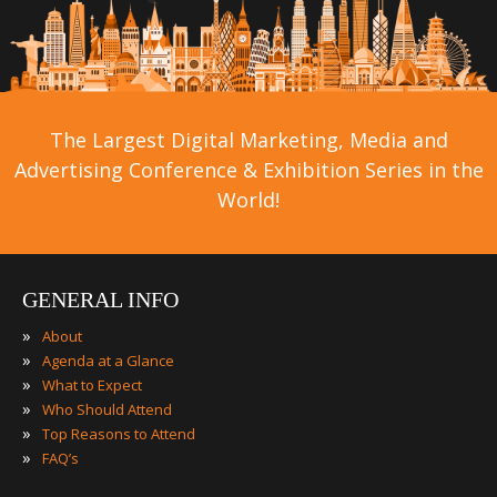
The Largest Digital Marketing, Media and
Advertising Conference & Exhibition Series in the
World!
GENERAL INFO
»
About
»
Agenda at a Glance
»
What to Expect
»
Who Should Attend
»
Top Reasons to Attend
»
FAQ’s