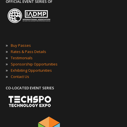
OFFICIAL EVENT SERIES OF
»
Buy Passes
»
Rates & Pass Details
»
Testimonials
»
Sponsorship Opportunities
»
Exhibiting Opportunities
»
Contact Us
CO-LOCATED EVENT SERIES