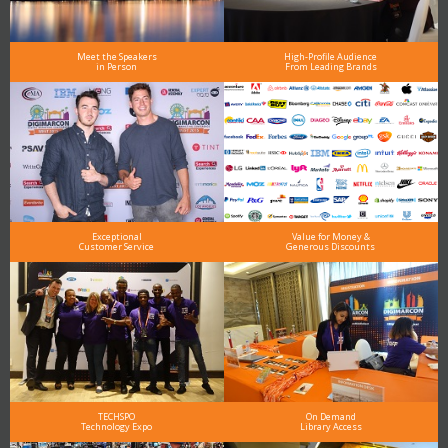
Meet the Speakers
High-Profile Audience
in Person
From Leading Brands
Exceptional
Value for Money &
Customer Service
Generous Discounts
TECHSPO
On Demand
Technology Expo
Library Access