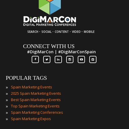
·
·
·
·
SEARCH
SOCIAL
CONTENT
VIDEO
MOBILE
CONNECT WITH US
#DigiMarCon | #DigiMarConSpain
POPULAR TAGS
»
Spain Marketing Events
»
2025 Spain Marketing Events
»
Best Spain Marketing Events
»
Top Spain Marketing Events
»
Spain Marketing Conferences
»
Spain Marketing Expos