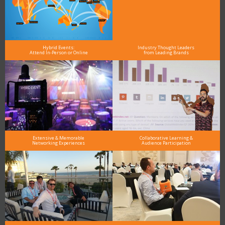
Hybrid Events:
Industry Thought Leaders
Attend In-Person or Online
from Leading Brands
Extensive & Memorable
Collaborative Learning &
Networking Experiences
Audience Participation