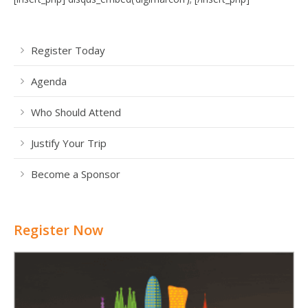
Register Today
Agenda
Who Should Attend
Justify Your Trip
Become a Sponsor
Register Now