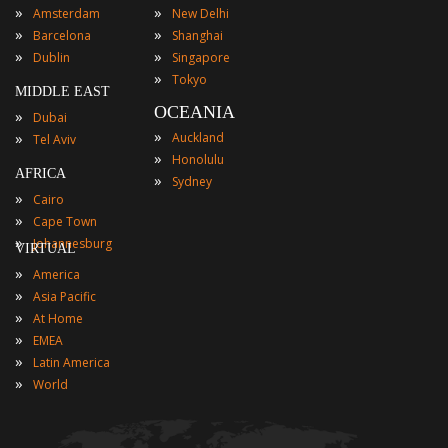
»
»
Amsterdam
New Delhi
»
»
Barcelona
Shanghai
»
»
Dublin
Singapore
»
Tokyo
MIDDLE EAST
OCEANIA
»
Dubai
»
»
Auckland
Tel Aviv
»
Honolulu
AFRICA
»
Sydney
»
Cairo
»
Cape Town
»
Johannesburg
VIRTUAL
»
America
»
Asia Pacific
»
At Home
»
EMEA
»
Latin America
»
World