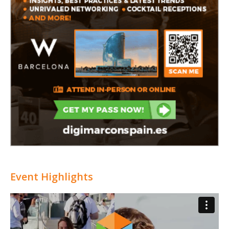
Event Highlights