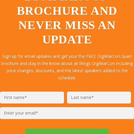
BROCHURE AND
NEVER MISS AN
UPDATE
Sign up for email updates and get your the FREE DigiMarCon Spain
brochure and stay in the know about all things DigiMarCon including
price changes, discounts, and the latest speakers added to the
schedule.