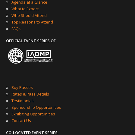
»
Agenda at a Glance
»
What to Expect
»
Who Should Attend
»
Top Reasons to Attend
»
FAQ’s
OFFICIAL EVENT SERIES OF
»
Buy Passes
»
Rates & Pass Details
»
Testimonials
»
Sponsorship Opportunities
»
Exhibiting Opportunities
»
Contact Us
CO-LOCATED EVENT SERIES