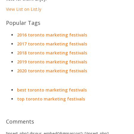
View List on List.ly
Popular Tags
2016 toronto marketing festivals
2017 toronto marketing festivals
2018 toronto marketing festivals
2019 toronto marketing festivals
2020 toronto marketing festivals
best toronto marketing festivals
top toronto marketing festivals
Comments
[insert_php] disqus_embed(‘digimarcon’); [/insert_php]